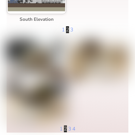
South Elevation
1
2
3
1
2
3
4