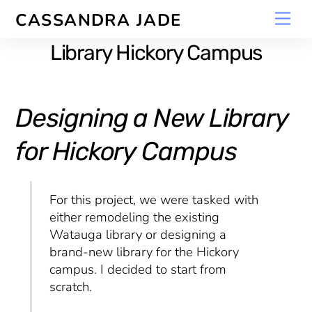
Skip
Men
CASSANDRA JADE
to
content
Library Hickory Campus
Designing a New Library
for Hickory Campus
For this project, we were tasked with
either remodeling the existing
Watauga library or designing a
brand-new library for the Hickory
campus. I decided to start from
scratch.