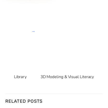
→
Library
3D Modeling & Visual Literacy
RELATED POSTS