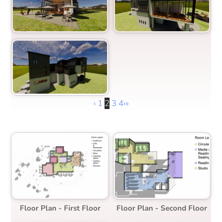
‹
1
2
3
4
›
»
Floor Plan - First Floor
Floor Plan - Second Floor