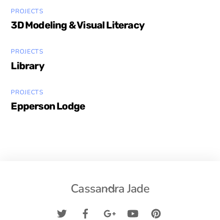
PROJECTS
3D Modeling & Visual Literacy
PROJECTS
Library
PROJECTS
Epperson Lodge
Back
Cassandra Jade
To
Top