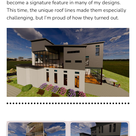
become a signature feature in many of my designs.
This time, the unique roof lines made them especially
challenging, but I’m proud of how they turned out.