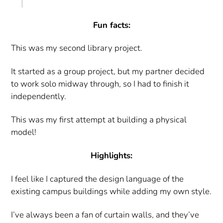
Fun facts:
This was my second library project.
It started as a group project, but my partner decided
to work solo midway through, so I had to finish it
independently.
This was my first attempt at building a physical
model!
Highlights:
I feel like I captured the design language of the
existing campus buildings while adding my own style.
I’ve always been a fan of curtain walls, and they’ve