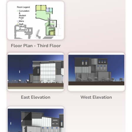
Floor Plan - Third Floor
East Elevation
West Elevation