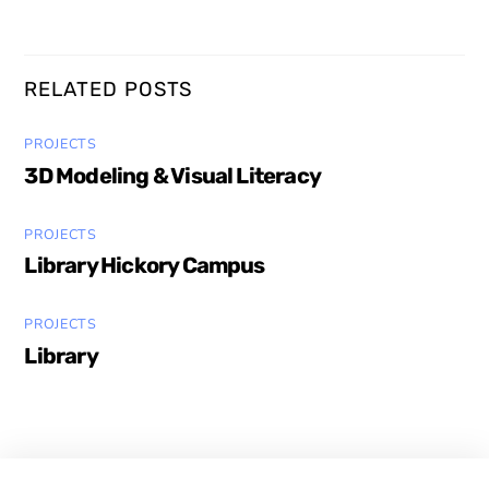
RELATED POSTS
PROJECTS
3D Modeling & Visual Literacy
PROJECTS
Library Hickory Campus
PROJECTS
Library