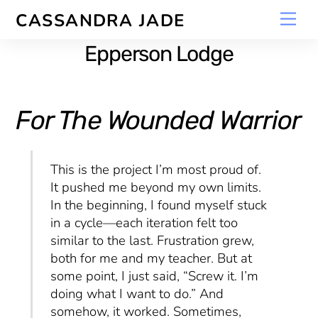
Skip
Men
CASSANDRA JADE
to
content
Epperson Lodge
For The Wounded Warrior
This is the project I’m most proud of.
It pushed me beyond my own limits.
In the beginning, I found myself stuck
in a cycle—each iteration felt too
similar to the last. Frustration grew,
both for me and my teacher. But at
some point, I just said, “Screw it. I’m
doing what I want to do.” And
somehow, it worked. Sometimes,