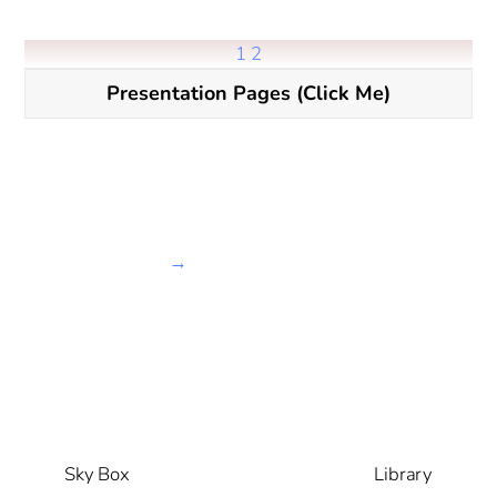
1
2
Presentation Pages (Click Me)
→
Sky Box
Library