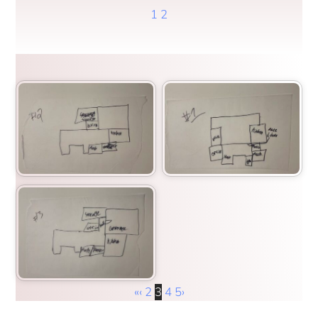
1
2
«
‹
2
3
4
5
›