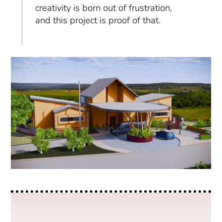
creativity is born out of frustration,
and this project is proof of that.