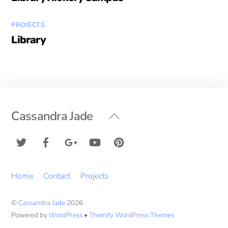
PROJECTS
Library
Back
Cassandra Jade
To
Top
Home
Contact
Projects
©
Cassandra Jade
2026
Powered by
WordPress
•
Themify WordPress Themes