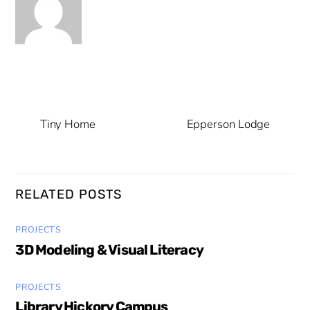
Tiny Home
Epperson Lodge
RELATED POSTS
PROJECTS
3D Modeling & Visual Literacy
PROJECTS
Library Hickory Campus