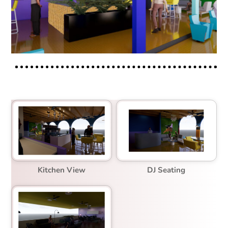
Kitchen View
DJ Seating