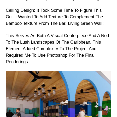
Ceiling Design: It Took Some Time To Figure This
Out. I Wanted To Add Texture To Complement The
Bamboo Texture From The Bar. Living Green Wall:
This Serves As Both A Visual Centerpiece And A Nod
To The Lush Landscapes Of The Caribbean. This
Element Added Complexity To The Project And
Required Me To Use Photoshop For The Final
Renderings.