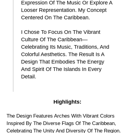
Expression Of The Music Or Explore A
Looser Representation. My Concept
Centered On The Caribbean.
I Chose To Focus On The Vibrant
Culture Of The Caribbean—
Celebrating Its Music, Traditions, And
Colorful Aesthetics. The Result Is A
Design That Embodies The Energy
And Spirit Of The Islands In Every
Detail.
Highlights:
The Design Features Arches With Vibrant Colors
Inspired By The Diverse Flags Of The Caribbean,
Celebrating The Unity And Diversity Of The Region.