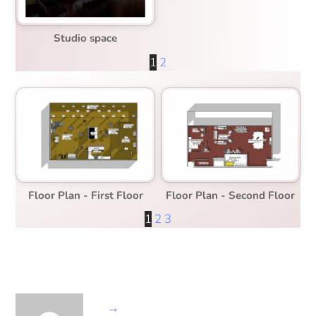
Studio space
1
2
Floor Plan - First Floor
Floor Plan - Second Floor
1
2
3
→