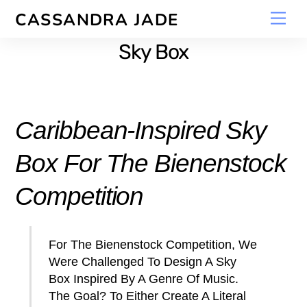
Skip
Men
CASSANDRA JADE
to
content
Sky Box
Caribbean-Inspired Sky
Box For The Bienenstock
Competition
For The Bienenstock Competition, We
Were Challenged To Design A Sky
Box Inspired By A Genre Of Music.
The Goal? To Either Create A Literal